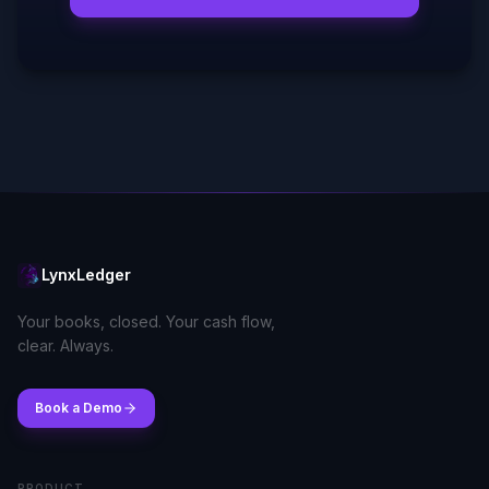
LynxLedger
Your books, closed. Your cash flow,
clear. Always.
Book a Demo
PRODUCT