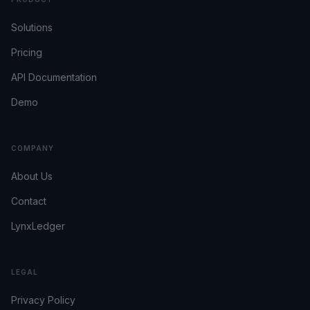
Solutions
Pricing
API Documentation
Demo
COMPANY
About Us
Contact
LynxLedger
LEGAL
Privacy Policy