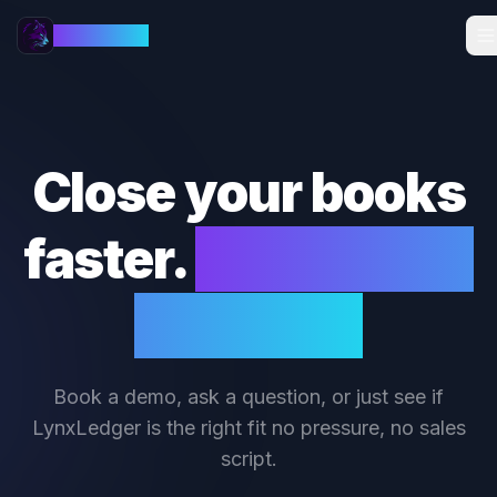
LynxLedger
Close your books
faster.
We'll show
you how.
Book a demo, ask a question, or just see if
LynxLedger is the right fit no pressure, no sales
script.