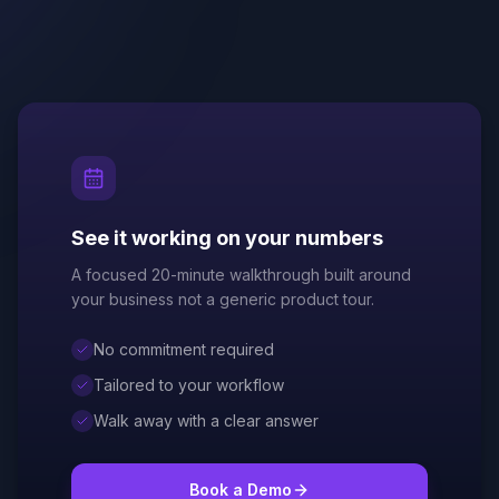
See it working on your numbers
A focused 20-minute walkthrough built around
your business not a generic product tour.
No commitment required
Tailored to your workflow
Walk away with a clear answer
Book a Demo