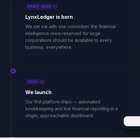
EARLY 2024
LynxLedger is born
We set out with one conviction: the financial
intelligence once reserved for large
corporations should be available to every
business, everywhere.
2024
We launch
Our first platform ships — automated
bookkeeping and live financial reporting in a
single, approachable dashboard.
Engl