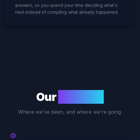
answers, so you spend your time deciding what's
next instead of compiling what already happened.
Our
Journey
Where we've been, and where we're going.