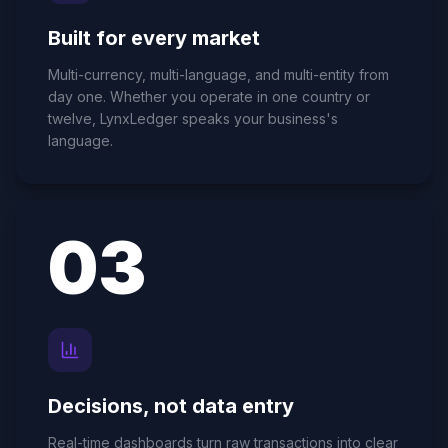
Built for every market
Multi-currency, multi-language, and multi-entity from
day one. Whether you operate in one country or
twelve, LynxLedger speaks your business's
language.
0
3
Decisions, not data entry
Real-time dashboards turn raw transactions into clear