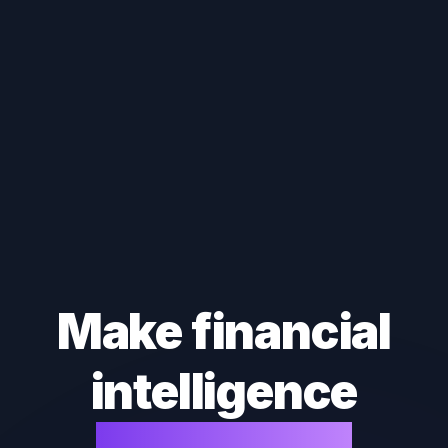
Make financial
intelligence