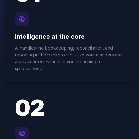
Intelligence at the core
AI handles the bookkeeping, reconciliation, and
reporting in the background — so your numbers are
always current without anyone touching a
spreadsheet.
0
2