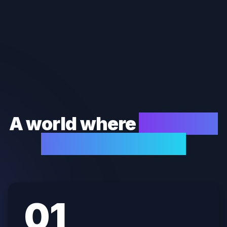
A world where
finances
run themselves.
0
1