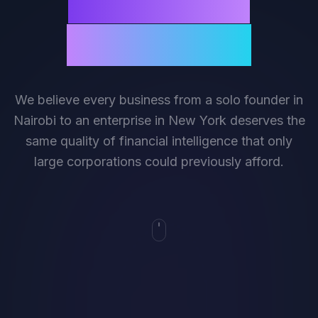
universally
accessible.
We believe every business from a solo founder in
Nairobi to an enterprise in New York deserves the
same quality of financial intelligence that only
large corporations could previously afford.