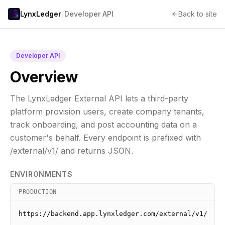
/
LynxLedger
Developer API
Back to site
Developer API
Overview
The LynxLedger External API lets a third-party
platform provision users, create company tenants,
track onboarding, and post accounting data on a
customer's behalf. Every endpoint is prefixed with
/external/v1/ and returns JSON.
ENVIRONMENTS
PRODUCTION
https://backend.app.lynxledger.com/external/v1/