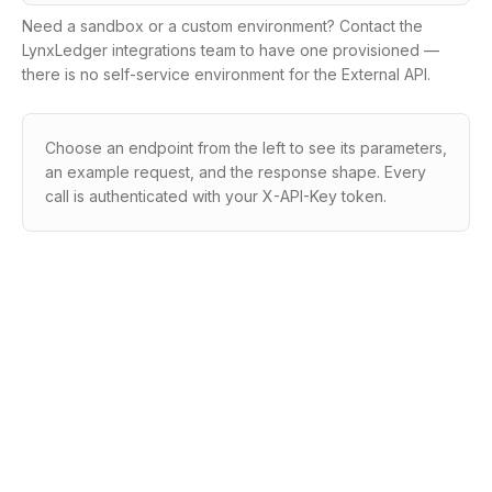
Need a sandbox or a custom environment? Contact the
LynxLedger integrations team to have one provisioned —
there is no self-service environment for the External API.
Choose an endpoint from the left to see its parameters,
an example request, and the response shape. Every
call is authenticated with your X-API-Key token.